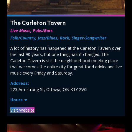
The Carleton Tavern
Live Music, Pubs/Bars
Folk/Country, Jazz/Blues, Rock, Singer‑Songwriter
A lot of history has happened at the Carleton Tavern over
the last 90 years, but one thing hasn’t changed. The
Carleton Tavern is still the neighbourhood meeting place
that welcomes the entire city for great food drinks and live
music every Friday and Saturday.
Address:
223 Armstrong St, Ottawa, ON K1Y 2W5
Hours
Visit Website