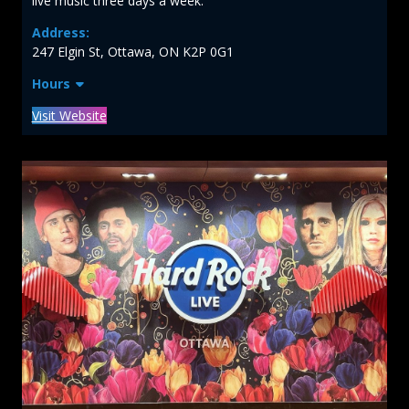
live music three days a week.
Address:
247 Elgin St, Ottawa, ON K2P 0G1
Hours
Visit Website