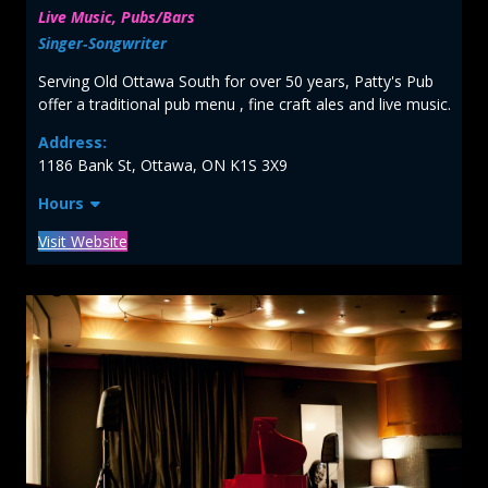
Live Music, Pubs/Bars
Singer‑Songwriter
Serving Old Ottawa South for over 50 years, Patty's Pub
offer a traditional pub menu , fine craft ales and live music.
Address:
1186 Bank St, Ottawa, ON K1S 3X9
Hours
Visit Website