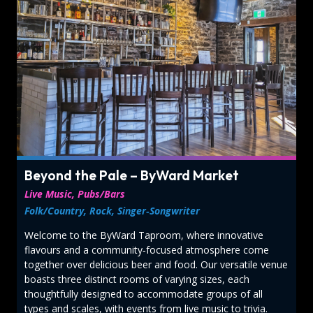
Beyond the Pale – ByWard Market
Live Music, Pubs/Bars
Folk/Country, Rock, Singer‑Songwriter
Welcome to the ByWard Taproom, where innovative
flavours and a community‑focused atmosphere come
together over delicious beer and food. Our versatile venue
boasts three distinct rooms of varying sizes, each
thoughtfully designed to accommodate groups of all
types and scales, with events from live music to trivia.