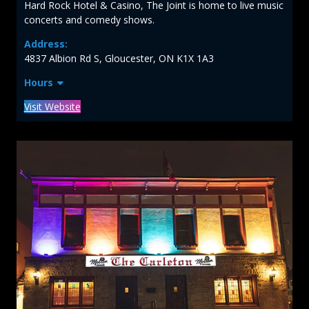
Hard Rock Hotel & Casino, The Joint is home to live music
concerts and comedy shows.
Address:
4837 Albion Rd S, Gloucester, ON K1X 1A3
Hours
Visit Website