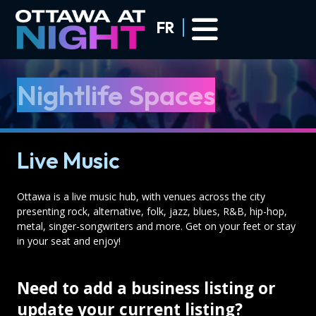
Skip to main content
FR
Nightlife Spaces
Live Music
Ottawa is a live music hub, with venues across the city
presenting rock, alternative, folk, jazz, blues, R&B, hip-hop,
metal, singer-songwriters and more. Get on your feet or stay
in your seat and enjoy!
Need to add a business listing or
update your current listing?