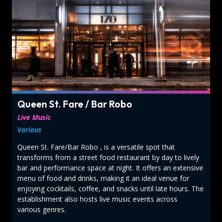
Queen St. Fare / Bar Robo
Live Music
Various
Queen St. Fare/Bar Robo , is a versatile spot that
transforms from a street food restaurant by day to lively
bar and performance space at night. It offers an extensive
menu of food and drinks, making it an ideal venue for
enjoying cocktails, coffee, and snacks until late hours. The
establishment also hosts live music events across
various genres.