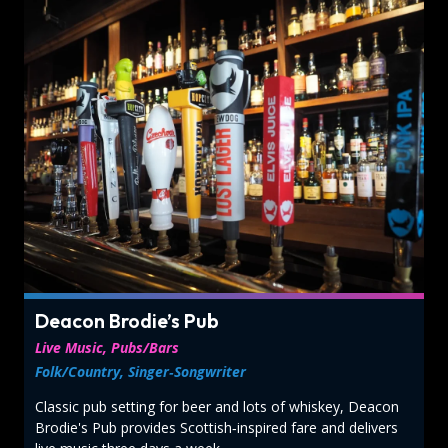
Deacon Brodie’s Pub
Live Music, Pubs/Bars
Folk/Country, Singer‑Songwriter
Classic pub setting for beer and lots of whiskey, Deacon
Brodie's Pub provides Scottish‑inspired fare and delivers