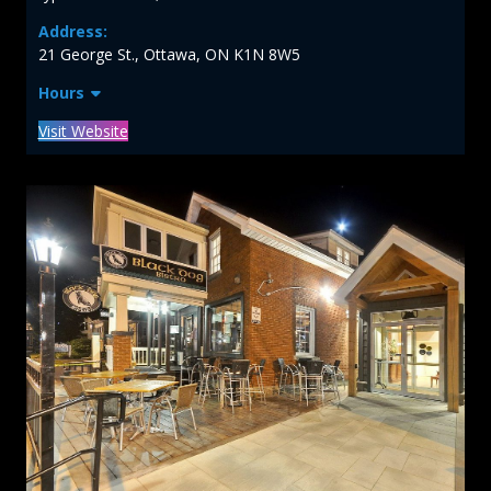
Address:
21 George St., Ottawa, ON K1N 8W5
Hours
Visit Website