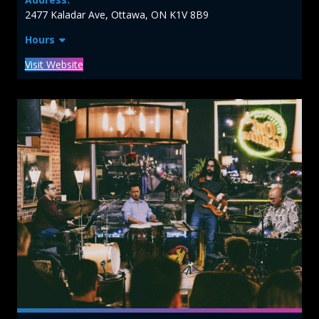
2477 Kaladar Ave, Ottawa, ON K1V 8B9
Hours
Visit Website