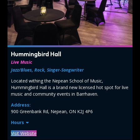
Hummingbird Hall
Live Music
Jazz/Blues, Rock, Singer‑Songwriter
Located withing the Nepean School of Music,
Hummingbird Hall is a brand new licensed hot spot for live
music and community events in Barrhaven.
Address:
900 Greenbank Rd, Nepean, ON K2J 4P6
Hours
Visit Website