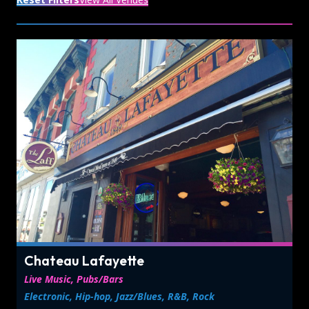
Chateau Lafayette
Live Music, Pubs/Bars
Electronic, Hip-hop, Jazz/Blues, R&B, Rock