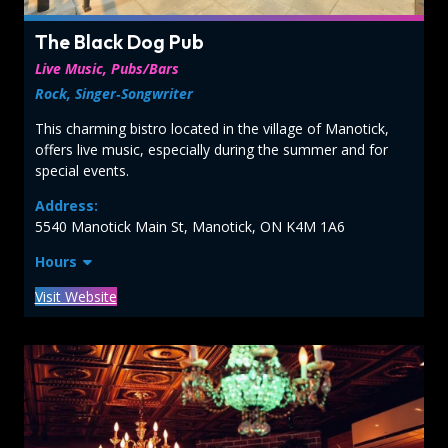
The Black Dog Pub
Live Music, Pubs/Bars
Rock, Singer‑Songwriter
This charming bistro located in the village of Manotick,
offers live music, especially during the summer and for
special events.
Address:
5540 Manotick Main St, Manotick, ON K4M 1A6
Hours
Visit Website