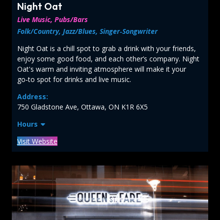
Night Oat
Live Music, Pubs/Bars
Folk/Country, Jazz/Blues, Singer‑Songwriter
Night Oat is a chill spot to grab a drink with your friends,
enjoy some good food, and each other’s company. Night
Oat's warm and inviting atmosphere will make it your
go‑to spot for drinks and live music.
Address:
750 Gladstone Ave, Ottawa, ON K1R 6X5
Hours
Visit Website