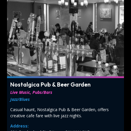
Nostalgica Pub & Beer Garden
Live Music, Pubs/Bars
Jazz/Blues
Casual haunt, Nostalgica Pub & Beer Garden, offers
creative cafe fare with live jazz nights.
Address: