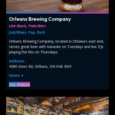
Orleans Brewing Company
Live Music, Pubs/Bars
Jazz/Blues, Pop, Rock
Orleans Brewing Company, located in Ottawa's east end,
serves great beer with Karaoke on Tuesdays and live DJs
playing the hits on Thursdays.
Address:
4380 Innes Rd, Orléans, ON K4A 3W3
Hours
Visit Website