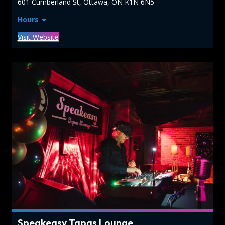
601 Cumberland St, Ottawa, ON K1N 6N5
Hours
Visit Website
Speakeasy Tapas Lounge