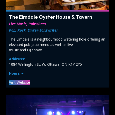
The Elmdale Oyster House & Tavern
Live Music, Pubs/Bars
Pop, Rock, Singer‑Songwriter
The Elmdale is a neighbourhood watering hole offering an
elevated pub grub menu as well as live
music and DJ shows.
Address:
1084 Wellington St. W, Ottawa, ON K1Y 2Y5
Hours
Visit Website