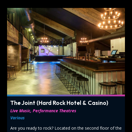
The Joint (Hard Rock Hotel & Casino)
Live Music, Performance Theatres
Various
Are you ready to rock? Located on the second floor of the