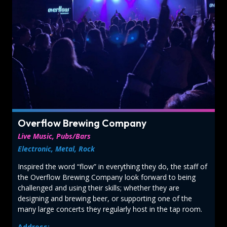
Overflow Brewing Company
Live Music, Pubs/Bars
Electronic, Metal, Rock
Inspired the word “flow” in everything they do, the staff of
the Overflow Brewing Company look forward to being
challenged and using their skills; whether they are
designing and brewing beer, or supporting one of the
many large concerts they regularly host in the tap room.
Address: