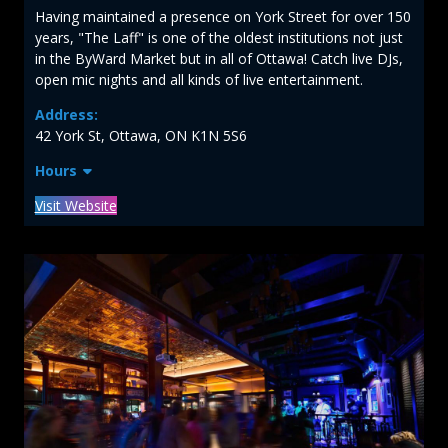
Having maintained a presence on York Street for over 150
years, "The Laff" is one of the oldest institutions not just
in the ByWard Market but in all of Ottawa! Catch live DJs,
open mic nights and all kinds of live entertainment.
Address:
42 York St, Ottawa, ON K1N 5S6
Hours
Visit Website