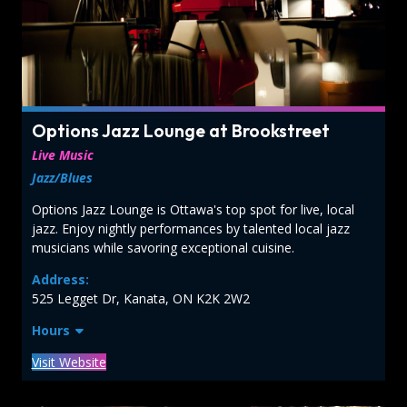
Options Jazz Lounge at Brookstreet
Live Music
Jazz/Blues
Options Jazz Lounge is Ottawa's top spot for live, local
jazz. Enjoy nightly performances by talented local jazz
musicians while savoring exceptional cuisine.
Address:
525 Legget Dr, Kanata, ON K2K 2W2
Hours
Visit Website