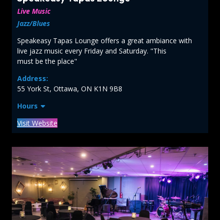
Live Music
Jazz/Blues
Speakeasy Tapas Lounge offers a great ambiance with
live jazz music every Friday and Saturday. "This
must be the place"
Address:
55 York St, Ottawa, ON K1N 9B8
Hours
Visit Website