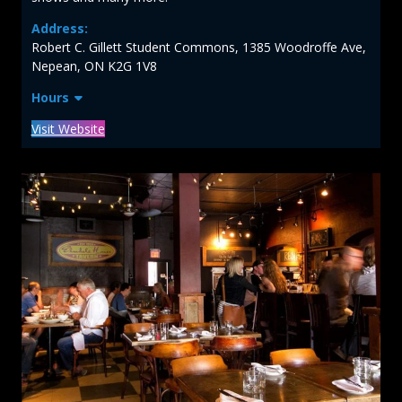
Address:
Robert C. Gillett Student Commons, 1385 Woodroffe Ave,
Nepean, ON K2G 1V8
Hours
Visit Website