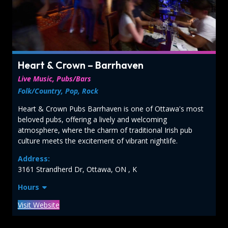
Heart & Crown – Barrhaven
Live Music, Pubs/Bars
Folk/Country, Pop, Rock
Heart & Crown Pubs Barrhaven is one of Ottawa's most
beloved pubs, offering a lively and welcoming
atmosphere, where the charm of traditional Irish pub
culture meets the excitement of vibrant nightlife.
Address:
3161 Strandherd Dr, Ottawa, ON , K
Hours
Visit Website