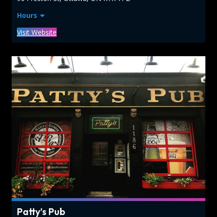
Hours
Visit Website
Patty’s Pub