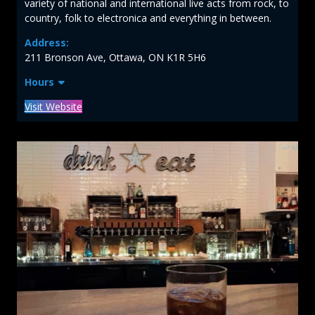
variety of national and international live acts from rock, to
country, folk to electronica and everything in between.
Address:
211 Bronson Ave, Ottawa, ON K1R 5H6
Hours
Visit Website