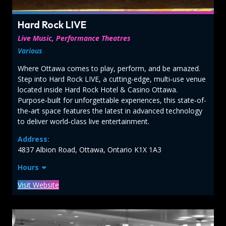
Hard Rock LIVE
Live Music, Performance Theatres
Various
Where Ottawa comes to play, perform, and be amazed.
Step into Hard Rock LIVE, a cutting‑edge, multi‑use venue
located inside Hard Rock Hotel & Casino Ottawa.
Purpose‑built for unforgettable experiences, this state‑of-
the‑art space features the latest in advanced technology
to deliver world‑class live entertainment.
Address:
4837 Albion Road, Ottawa, Ontario K1X 1A3
Hours
Visit Website