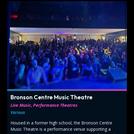
Bronson Centre Music Theatre
Live Music, Performance Theatres
Various
Housed in a former high school, the Bronson Centre
Music Theatre is a performance venue supporting a