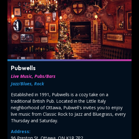
Pubwells
Live Music, Pubs/Bars
Jazz/Blues, Rock
Established in 1991, Pubwells is a cozy take on a
traditional British Pub. Located in the Little Italy
neighborhood of Ottawa, Pubwell's invites you to enjoy
live music from Classic Rock to Jazz and Bluegrass, every
Thursday and Saturday.
Address:
96 Preston St, Ottawa, ON K1R 7P2