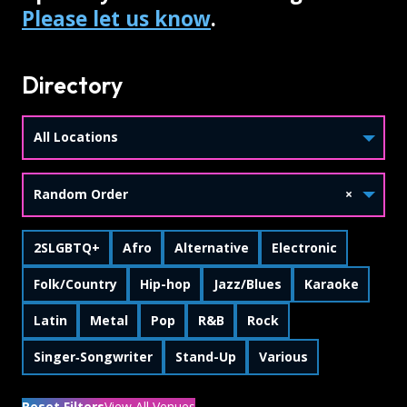
Please let us know
.
Directory
All Locations
Random Order
×
Skip Tags
Filter by
Filter by
Filter by
Filter by
2SLGBTQ+
Afro
Alternative
Electronic
Filter by
Filter by
Filter by
Filter by
Folk/Country
Hip-hop
Jazz/Blues
Karaoke
Filter by
Filter by
Filter by
Filter by
Filter by
Latin
Metal
Pop
R&B
Rock
Filter by
Filter by
Filter by
Singer‑Songwriter
Stand-Up
Various
Reset Filters
View All Venues