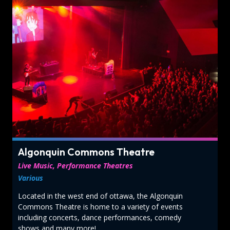
Algonquin Commons Theatre
Live Music, Performance Theatres
Various
Located in the west end of ottawa, the Algonquin
Commons Theatre is home to a variety of events
including concerts, dance performances, comedy
shows and many more!