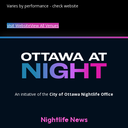
Varies by performance - check website
Visit Website
View All Venues
An initiative of the
City of Ottawa Nightlife Office
Nightlife News