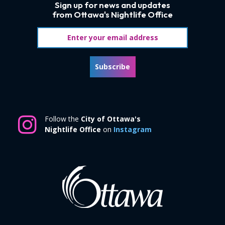
Sign up for news and updates
from Ottawa's Nightlife Office
Email address
Subscribe
Follow the
City of Ottawa's
Nightlife Office
on
Instagram