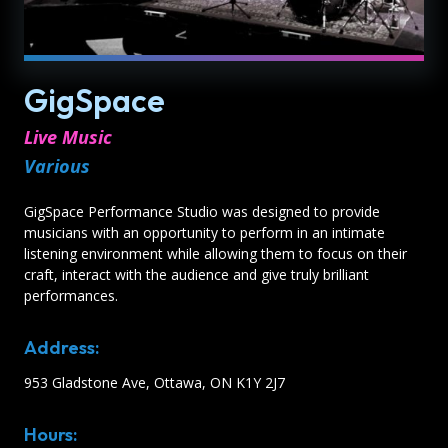
GigSpace
Live Music
Various
GigSpace Performance Studio was designed to provide
musicians with an opportunity to perform in an intimate
listening environment while allowing them to focus on their
craft, interact with the audience and give truly brilliant
performances.
Address:
953 Gladstone Ave, Ottawa, ON K1Y 2J7
Hours: