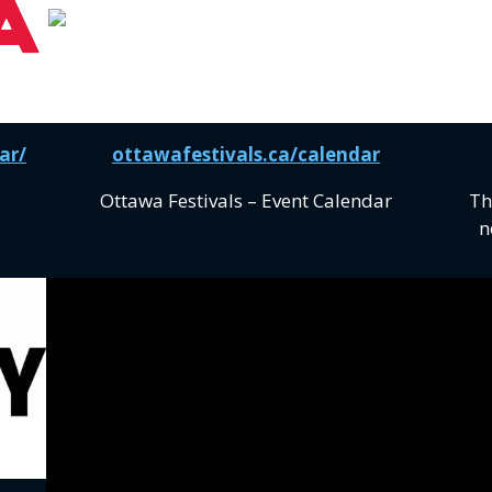
ar/
ottawafestivals.ca/calendar
Ottawa Festivals – Event Calendar
Th
n