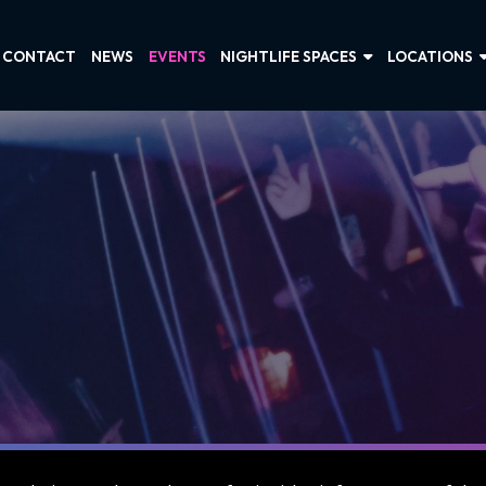
CONTACT
NEWS
EVENTS
NIGHTLIFE SPACES
LOCATIONS