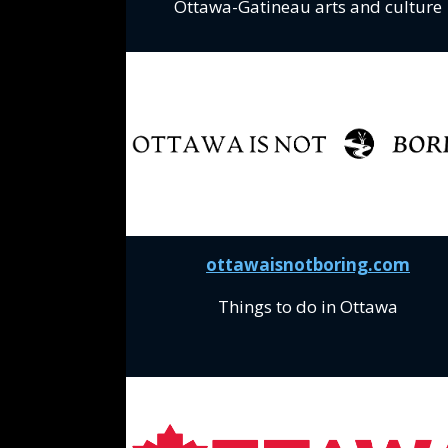
Ottawa-Gatineau arts and culture
ottawaisnotboring.com
Things to do in Ottawa