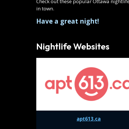
Events
Check out these popular Ottawa nightlife
in town.
Have a great night!
Nightlife Websites
apt613.ca