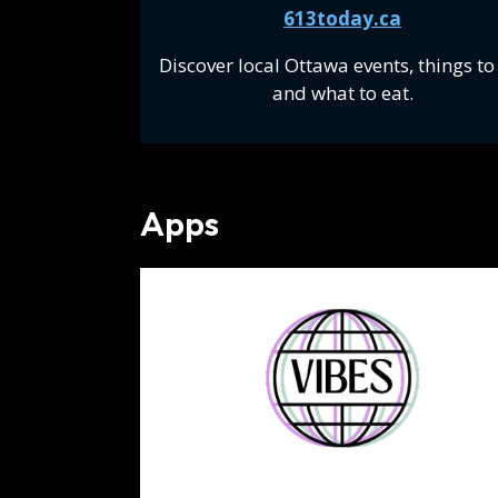
613today.ca
Discover local Ottawa events, things to
and what to eat.
Apps