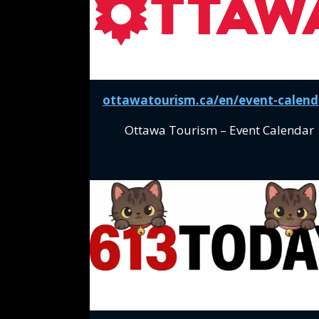
ottawatourism.ca/en/event-calend
Ottawa Tourism – Event Calendar