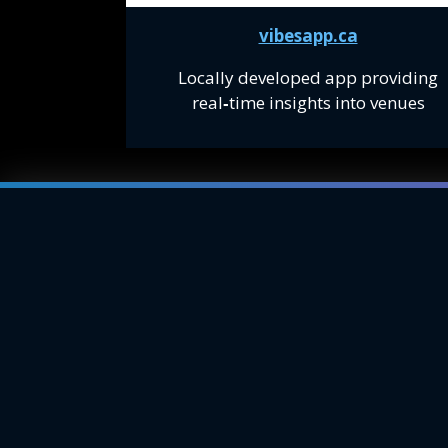
vibesapp.ca
Locally developed app providing
real
‑
time insights into venues