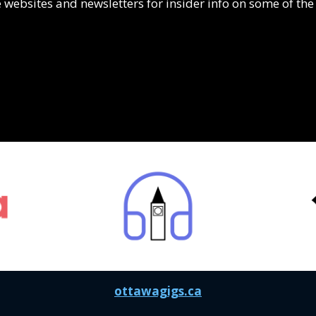
 websites and newsletters for insider info on some of the 
ottawagigs.ca