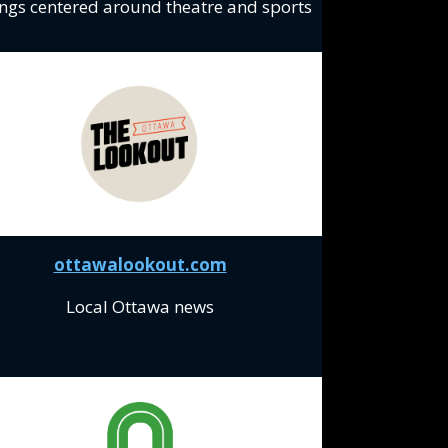
ings centered around theatre and sports
ottawalookout.com
Local Ottawa news