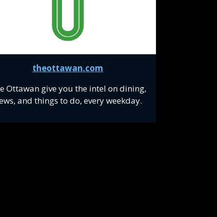
theottawan.com
e Ottawan give you the intel on dining,
ews, and things to do, every weekday.