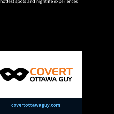
hottest spots and nightlife experiences
covertottawaguy.com