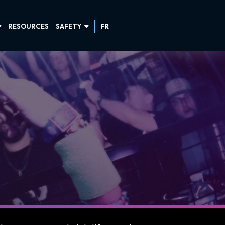
RESOURCES
SAFETY
FR