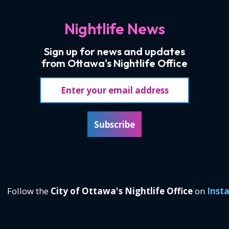
Nightlife News
Sign up for news and updates
from Ottawa's Nightlife Office
Email address
Subscribe
Follow the
City of Ottawa's Nightlife Office
on
Inst