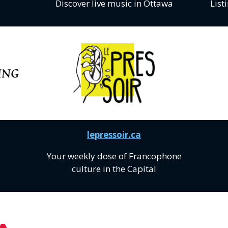
Discover live music in Ottawa
List
lepressoir.ca
Your weekly dose of Francophone
culture in the Capital