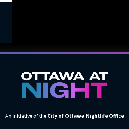
An initiative of the
City of Ottawa Nightlife Office