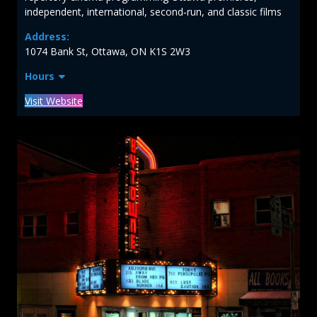
independent, international, second‑run, and classic films
Address:
1074 Bank St, Ottawa, ON K1S 2W3
Hours
Visit Website