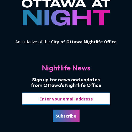
An initiative of the
City of Ottawa Nightlife Office
Nightlife News
Sign up for news and updates
from Ottawa's Nightlife Office
Email address
Subscribe