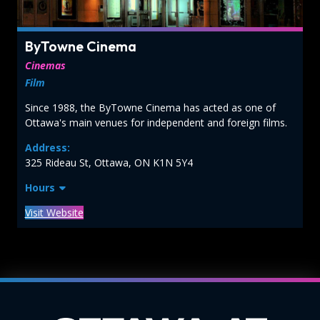
ByTowne Cinema
Cinemas
Film
Since 1988, the ByTowne Cinema has acted as one of
Ottawa's main venues for independent and foreign films.
Address:
325 Rideau St, Ottawa, ON K1N 5Y4
Hours
Visit Website