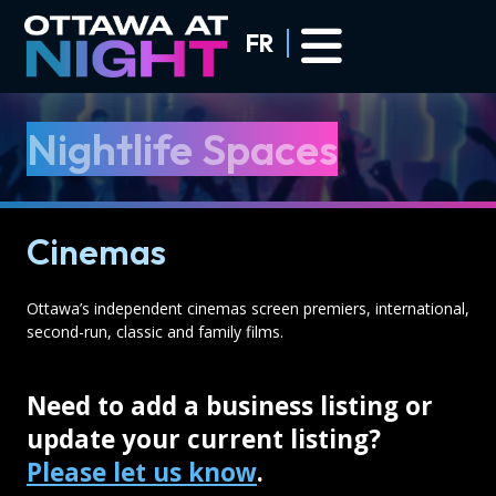
Skip to main content
FR
Nightlife Spaces
Cinemas
Ottawa’s independent cinemas screen premiers, international,
second-run, classic and family films.
Need to add a business listing or
update your current listing?
Please let us know
.