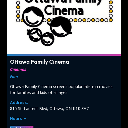
Ottawa Family Cinema
Cinemas
Film
Ottawa Family Cinema screens popular late‑run movies
for families and kids of all ages.
Address:
815 St. Laurent Blvd, Ottawa, ON K1K 3A7
Hours