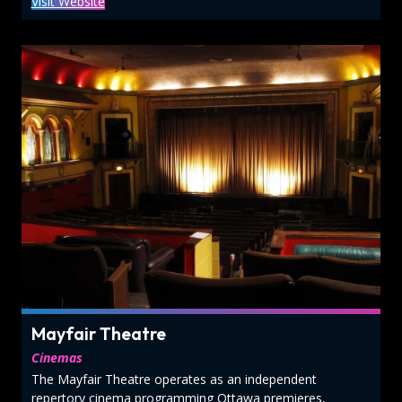
Visit Website
Mayfair Theatre
Cinemas
The Mayfair Theatre operates as an independent
repertory cinema programming Ottawa premieres,