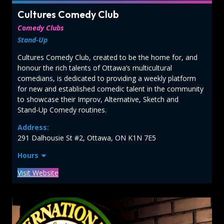
Cultures Comedy Club
Comedy Clubs
Stand-Up
Cultures Comedy Club, created to be the home for, and
honour the rich talents of Ottawa’s multicultural
comedians, is dedicated to providing a weekly platform
for new and established comedic talent in the community
to showcase their Improv, Alternative, Sketch and
Stand‑Up Comedy routines.
Address:
291 Dalhousie St #2, Ottawa, ON K1N 7E5
Hours
Visit Website