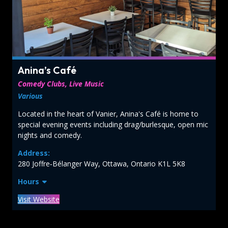
Anina’s Café
Comedy Clubs, Live Music
Various
Located in the heart of Vanier, Anina's Café is home to
special evening events including drag/burlesque, open mic
nights and comedy.
Address:
280 Joffre‑Bélanger Way, Ottawa, Ontario K1L 5K8
Hours
Visit Website