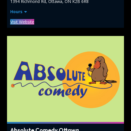
1394 Richmond Rd, Ottawa, ON K2B 6R8
Hours
Visit Website
Absolute Comedy Ottawa