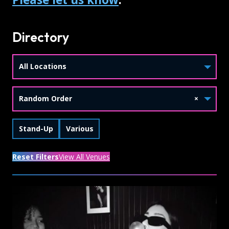
Directory
All Locations
Random Order
×
Skip Tags
Filter by
Filter by
Stand-Up
Various
Reset Filters
View All Venues