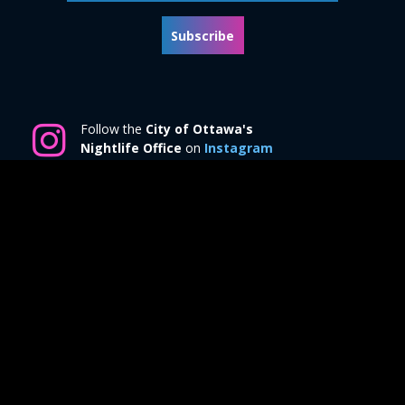
Subscribe
Follow the
City of Ottawa's
Nightlife Office
on
Instagram
© 2026 All rights reserved by
Ottawa at Night