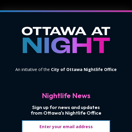
An initiative of the
City of Ottawa Nightlife Office
Nightlife News
Sign up for news and updates
from Ottawa's Nightlife Office
Email address