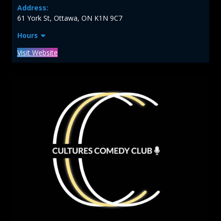
Address:
61 York St, Ottawa, ON K1N 9C7
Hours
Visit Website