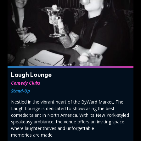
Laugh Lounge
Comedy Clubs
Stand-Up
Nestled in the vibrant heart of the ByWard Market, The
Laugh Lounge is dedicated to showcasing the best
comedic talent in North America. With its New York‑styled
speakeasy ambiance, the venue offers an inviting space
where laughter thrives and unforgettable
memories are made.