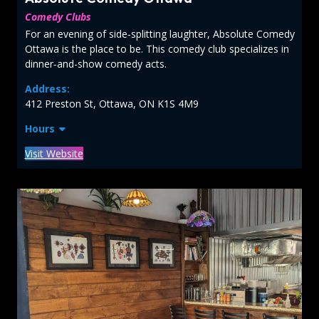
Comedy Clubs
For an evening of side‑splitting laughter, Absolute Comedy
Ottawa is the place to be. This comedy club specializes in
dinner‑and-show comedy acts.
Address:
412 Preston St, Ottawa, ON K1S 4M9
Hours
Visit Website