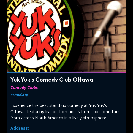
Yuk Yuk’s Comedy Club Ottawa
Comedy Clubs
Stand-Up
Experience the best stand‑up comedy at Yuk Yuk's
Ottawa, featuring live performances from top comedians
from across North America in a lively atmosphere.
Address: