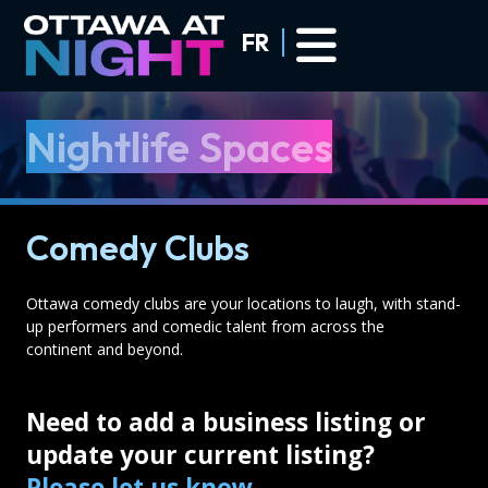
Skip to main content
FR
Nightlife Spaces
Comedy Clubs
Ottawa comedy clubs are your locations to laugh, with stand-
up performers and comedic talent from across the
continent and beyond.
Need to add a business listing or
update your current listing?
Please let us know
.