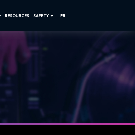
RESOURCES
SAFETY
FR