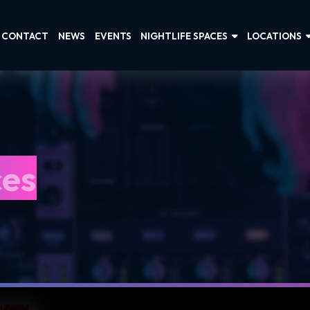
CONTACT
NEWS
EVENTS
NIGHTLIFE SPACES
LOCATIONS
ces