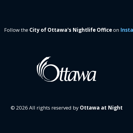
Follow the
City of Ottawa's Nightlife Office
on
Inst
© 2026 All rights reserved by
Ottawa at Night