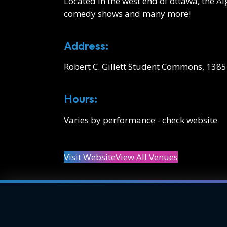
Located in the west end of ottawa, the 
comedy shows and many more!
Address:
Robert C. Gillett Student Commons, 138
Hours:
Varies by performance - check website
Visit Website
View All Venues