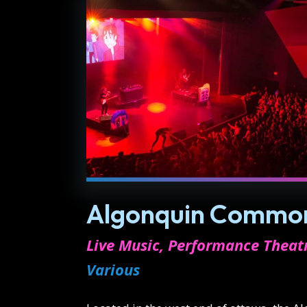
Algonquin Common
Live Music, Performance Theat
Various