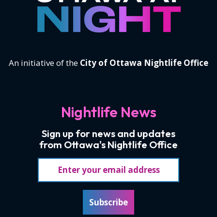
An initiative of the
City of Ottawa Nightlife Office
Nightlife News
Sign up for news and updates
from Ottawa's Nightlife Office
Email address
Subscribe