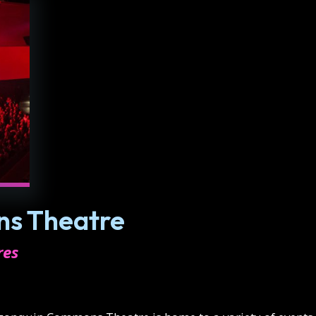
s Theatre
res