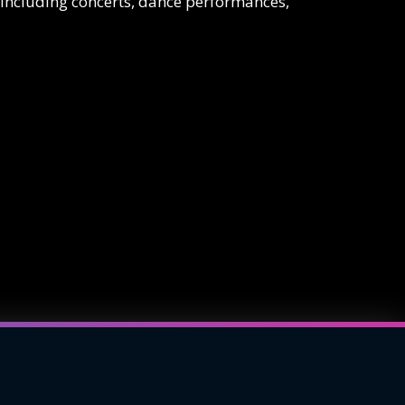
 including concerts, dance performances,