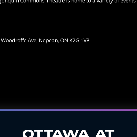
Algonquin Commons Theatre is home to a variety of events
5 Woodroffe Ave, Nepean, ON K2G 1V8