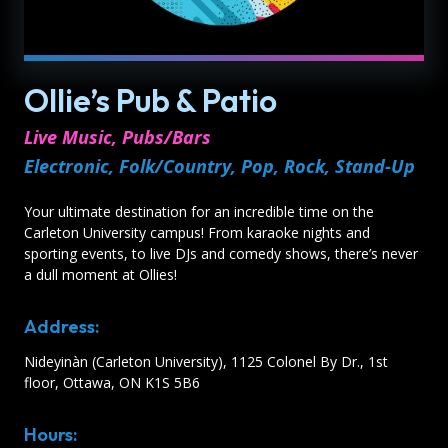
Ollie’s Pub & Patio
Live Music, Pubs/Bars
Electronic, Folk/Country, Pop, Rock, Stand-Up
Your ultimate destination for an incredible time on the
Carleton University campus! From karaoke nights and
sporting events, to live DJs and comedy shows, there’s never
a dull moment at Ollies!
Address:
Nideyinàn (Carleton University), 1125 Colonel By Dr., 1st
floor, Ottawa, ON K1S 5B6
Hours: