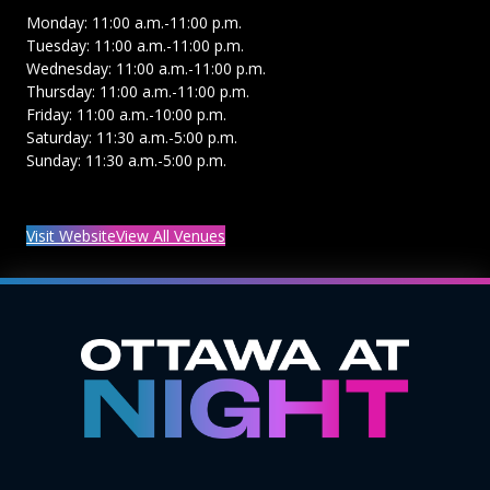
Monday: 11:00 a.m.-11:00 p.m.
Tuesday: 11:00 a.m.-11:00 p.m.
Wednesday: 11:00 a.m.-11:00 p.m.
Thursday: 11:00 a.m.-11:00 p.m.
Friday: 11:00 a.m.-10:00 p.m.
Saturday: 11:30 a.m.-5:00 p.m.
Sunday: 11:30 a.m.-5:00 p.m.
Visit Website
View All Venues