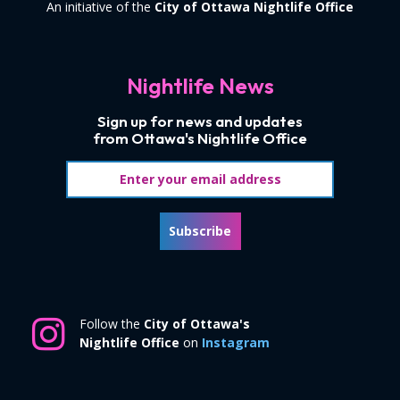
An initiative of the
City of Ottawa Nightlife Office
Nightlife News
Sign up for news and updates
from Ottawa's Nightlife Office
Email address
Subscribe
Follow the
City of Ottawa's
Nightlife Office
on
Instagram