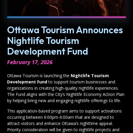
Ottawa Tourism Announces
Nightlife Tourism
Development Fund
February 17, 2026
Ottawa Tourism is launching the
Nightlife Tourism
Development Fund
to support tourism businesses and
organizations in creating high-quality nightlife experiences.
The Fund aligns with the City’s Nightlife Economy Action Plan
by helping bring new and engaging nightlife offerings to life.
This application-based program aims to support activations
occurring between 6:00pm-6:00am that are designed to
attract visitors and enhance Ottawa’s nighttime appeal.
Priority consideration will be given to nightlife projects and