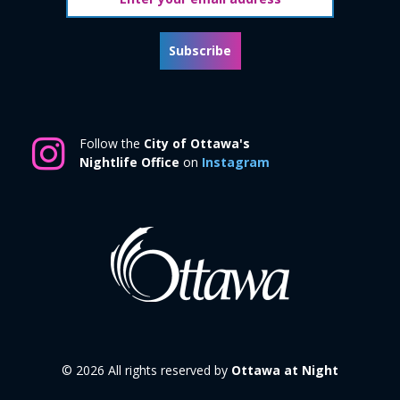
Subscribe
Follow the
City of Ottawa's
Nightlife Office
on
Instagram
© 2026 All rights reserved by
Ottawa at Night