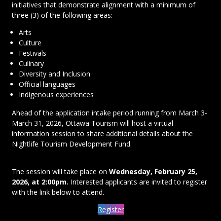
initiatives that demonstrate alignment with a minimum of
three (3) of the following areas:
Arts
Culture
Festivals
Culinary
Diversity and Inclusion
Official languages
Indigenous experiences
Ahead of the application intake period running from March 3-
March 31, 2026, Ottawa Tourism will host a virtual
information session to share additional details about the
Nightlife Tourism Development Fund.
The session will take place on
Wednesday, February 25,
2026, at 2:00pm.
Interested applicants are invited to register
with the link below to attend.
Register