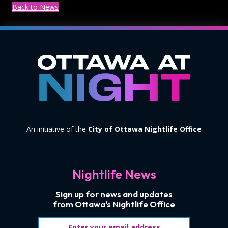
Back to News
An initiative of the
City of Ottawa Nightlife Office
Nightlife News
Sign up for news and updates
from Ottawa's Nightlife Office
Email address