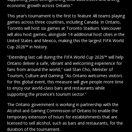
economic growth across Ontario.”
This year’s tournament is the first to feature 48 teams playing
games across three countries, including Canada. In Ontario,
Toronto will host six games at Toronto Stadium. Vancouver
will also host games, alongside 14 additional host cities in the
United States and Mexico, making this the largest FIFA World
Cup 2026™ in history.
“Extending last call during the FIFA World Cup 2026™ will help
Ontario deliver a safe, vibrant and welcoming experience for
fans from around the world,” said Stan Cho, Minister of
Tourism, Culture and Gaming. “As Ontario welcomes visitors
for this global event, this measure will give people more time
to enjoy our world-class bars and restaurants while
supporting the province’s tourism sector.”
The Ontario government is working in partnership with the
Alcohol and Gaming Commission of Ontario to enable the
temporary extension of hours for establishments that are
licensed to sell alcohol, such as bars and restaurants, for the
duration of the tournament.