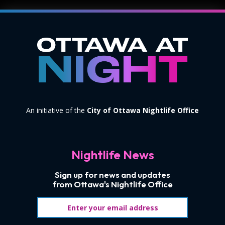
An initiative of the
City of Ottawa Nightlife Office
Nightlife News
Sign up for news and updates
from Ottawa's Nightlife Office
Email address