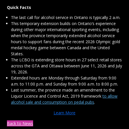
Quick Facts
The last call for alcohol service in Ontario is typically 2 a.m.
This temporary extension builds on Ontario’s experience
during other major international sporting events, including
when the province temporarily extended alcohol service
hours to support fans during the recent 2026 Olympic gold
medal hockey game between Canada and the United
States.
The LCBO is extending store hours in 27 select retail stores
across the GTA and Ottawa between June 11, 2026 and July
19, 2026.
Extended hours are Monday through Saturday from 9:00
a.m. to 11:00 p.m. and Sunday from 9:00 a.m. to 8:00 p.m.
Last summer, the province made an amendment to the
Liquor Licence and Control Act, 2019 framework
to allow
alcohol sale and consumption on pedal pubs
.
Learn More
Back to News