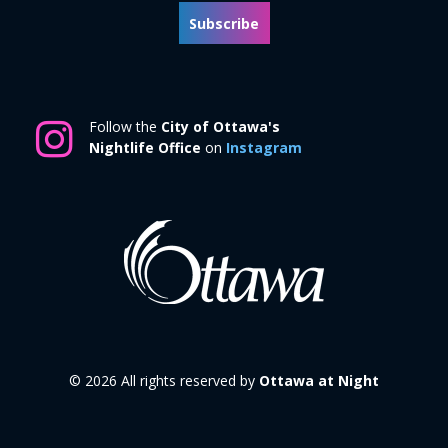
Subscribe
Follow the
City of Ottawa's
Nightlife Office
on
Instagram
© 2026 All rights reserved by
Ottawa at Night