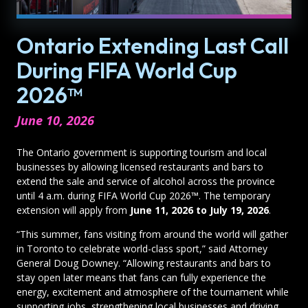
Ontario Extending Last Call
During FIFA World Cup
2026™
June 10, 2026
The Ontario government is supporting tourism and local
businesses by allowing licensed restaurants and bars to
extend the sale and service of alcohol across the province
until 4 a.m. during FIFA World Cup 2026™. The temporary
extension will apply from
June 11, 2026 to July 19, 2026
.
“This summer, fans visiting from around the world will gather
in Toronto to celebrate world-class sport,” said Attorney
General Doug Downey. “Allowing restaurants and bars to
stay open later means that fans can fully experience the
energy, excitement and atmosphere of the tournament while
supporting jobs, strengthening local businesses and driving