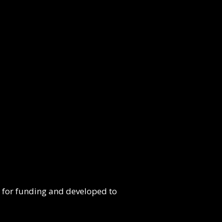
e for funding and developed to