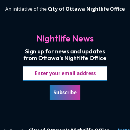
An initiative of the
City of Ottawa Nightlife Office
Nightlife News
Sign up for news and updates
from Ottawa's Nightlife Office
Email address
Subscribe