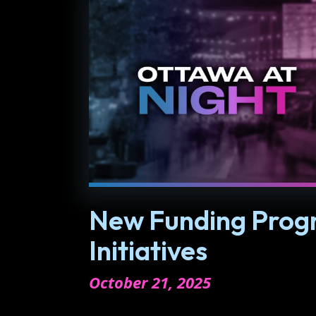
New Funding Progr
Initiatives
October 21, 2025