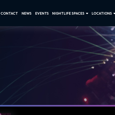
CONTACT
NEWS
EVENTS
NIGHTLIFE SPACES
LOCATIONS