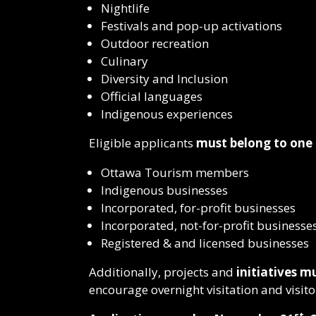
Nightlife
Festivals and pop-up activations
Outdoor recreation
Culinary
Diversity and Inclusion
Official languages
Indigenous experiences
Eligible applicants
must belong to one 
Ottawa Tourism members
Indigenous businesses
Incorporated, for-profit businesses
Incorporated, not-for-profit businesse
Registered & and licensed businesses
Additionally, projects and
initiatives 
encourage overnight visitation and visito
st