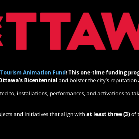
Tourism Animation Fund
!
This one-time funding pr
Ottawa’s Bicentennial
and bolster the city’s reputation 
mited to, installations, performances, and activations to 
ojects and initiatives that align with
at least three
(3)
of 