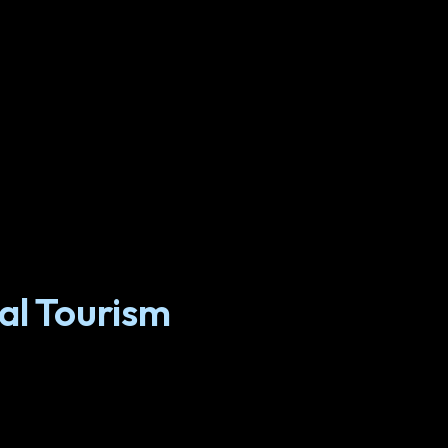
al Tourism