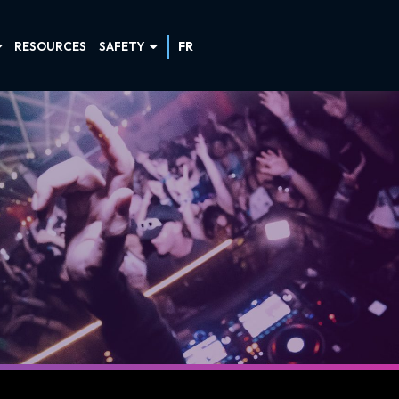
RESOURCES
SAFETY
FR