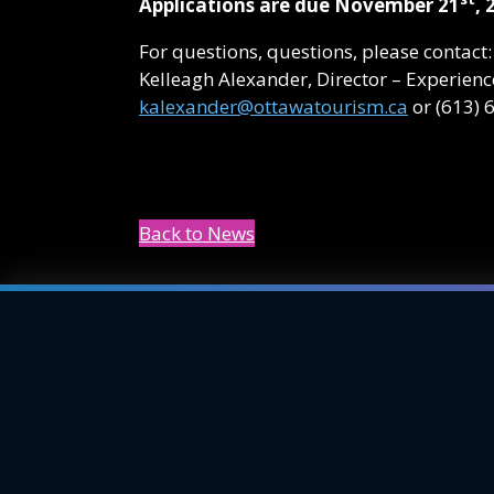
Applications are due November 21
, 
For questions, questions, please contact:
Kelleagh Alexander, Director – Experie
kalexander@ottawatourism.ca
or (613) 
Back to News