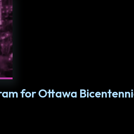
am for Ottawa Bicentenni