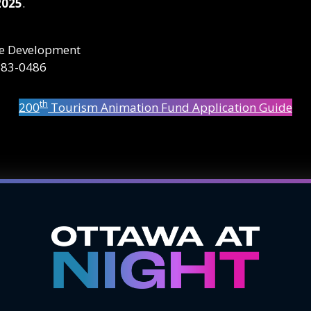
2025
.
nce Development
683-0486
th
200
Tourism Animation Fund Application Guide