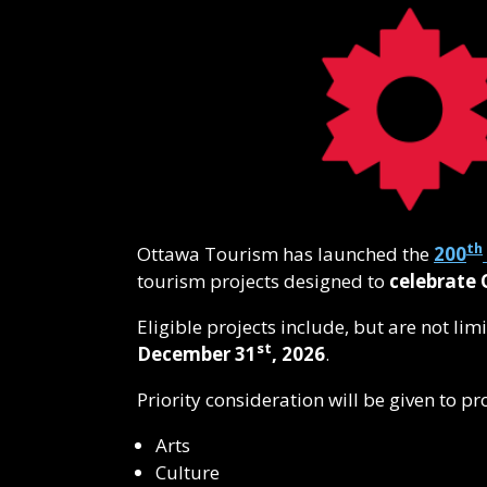
th
Ottawa Tourism has launched the
200
tourism projects designed to
celebrate 
Eligible projects include, but are not li
st
December 31
, 2026
.
Priority consideration will be given to pr
Arts
Culture