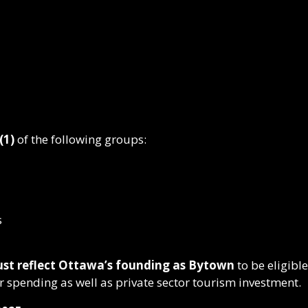
(1)
of the following groups:
s
must reflect Ottawa’s founding as Bytown
to be eligibl
r spending as well as private sector tourism investment.