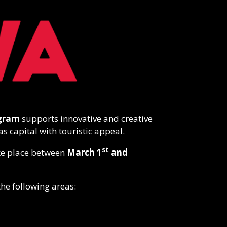
ogram
supports innovative and creative
as capital with touristic appeal.
st
take place between
March 1
and
the following areas: