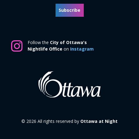
Subscribe
Follow the
City of Ottawa's
Nightlife Office
on
Instagram
© 2026 All rights reserved by
Ottawa at Night