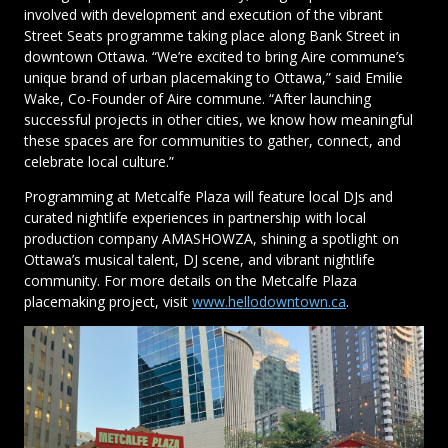
involved with development and execution of the vibrant
Street Seats programme taking place along Bank Street in
downtown Ottawa. “We’re excited to bring Aire commune’s
unique brand of urban placemaking to Ottawa,” said Emilie
Wake, Co-Founder of Aire commune. “After launching
successful projects in other cities, we know how meaningful
these spaces are for communities to gather, connect, and
celebrate local culture.”
Programming at Metcalfe Plaza will feature local DJs and
curated nightlife experiences in partnership with local
production company AMASHOWZA, shining a spotlight on
Ottawa’s musical talent, DJ scene, and vibrant nightlife
community. For more details on the Metcalfe Plaza
placemaking project, visit
www.hellodowntown.ca
.