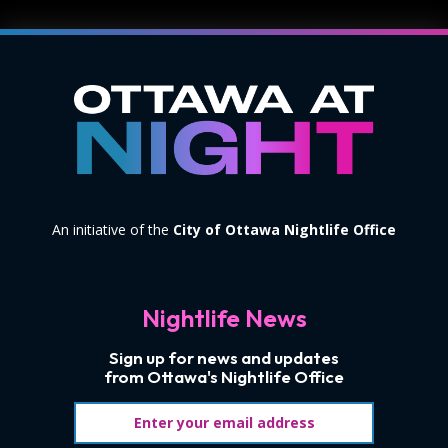
An initiative of the
City of Ottawa Nightlife Office
Nightlife News
Sign up for news and updates
from Ottawa's Nightlife Office
Email address