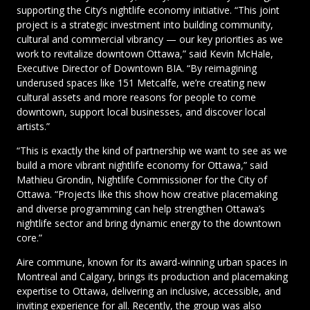
supporting the City’s nightlife economy initiative. “This joint
project is a strategic investment into building community,
cultural and commercial vibrancy — our key priorities as we
work to revitalize downtown Ottawa,” said Kevin McHale,
Executive Director of Downtown BIA. “By reimagining
underused spaces like 151 Metcalfe, we’re creating new
cultural assets and more reasons for people to come
downtown, support local businesses, and discover local
artists.”
“This is exactly the kind of partnership we want to see as we
build a more vibrant nightlife economy for Ottawa,” said
Mathieu Grondin, Nightlife Commissioner for the City of
Ottawa. “Projects like this show how creative placemaking
and diverse programming can help strengthen Ottawa’s
nightlife sector and bring dynamic energy to the downtown
core.”
Aire commune, known for its award-winning urban spaces in
Montreal and Calgary, brings its production and placemaking
expertise to Ottawa, delivering an inclusive, accessible, and
inviting experience for all. Recently, the group was also