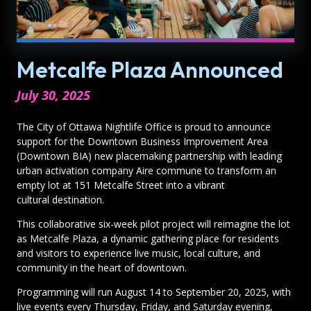
Metcalfe Plaza Announced
July 30, 2025
The City of Ottawa Nightlife Office is proud to announce
support for the Downtown Business Improvement Area
(Downtown BIA) new placemaking partnership with leading
urban activation company Aire commune to transform an
empty lot at 151 Metcalfe Street into a vibrant
cultural destination.
This collaborative six-week pilot project will reimagine the lot
as Metcalfe Plaza, a dynamic gathering place for residents
and visitors to experience live music, local culture, and
community in the heart of downtown.
Programming will run August 14 to September 20, 2025, with
live events every Thursday, Friday, and Saturday evening,