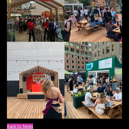
Back to News