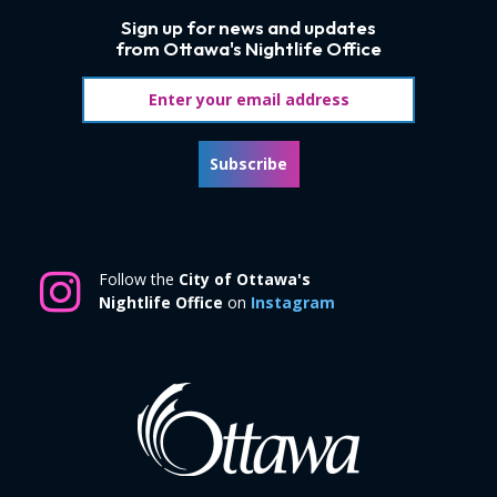
Sign up for news and updates
from Ottawa's Nightlife Office
Email address
Subscribe
Follow the
City of Ottawa's
Nightlife Office
on
Instagram