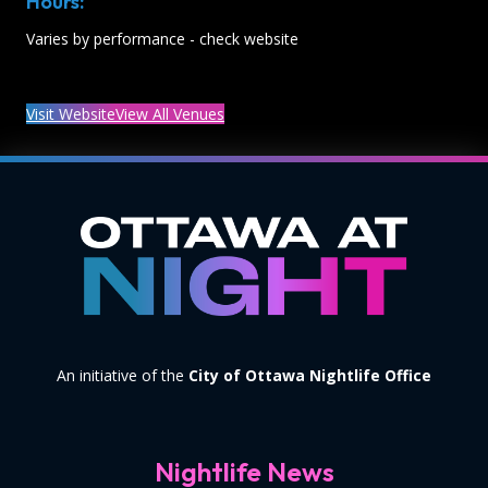
Hours:
Varies by performance - check website
Visit Website
View All Venues
An initiative of the
City of Ottawa Nightlife Office
Nightlife News