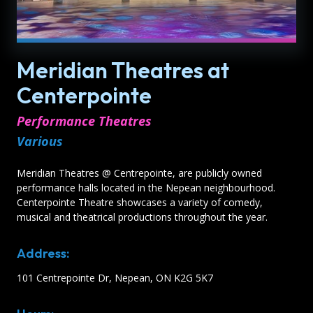
Meridian Theatres at
Centerpointe
Performance Theatres
Various
Meridian Theatres @ Centrepointe, are publicly owned
performance halls located in the Nepean neighbourhood.
Centerpointe Theatre showcases a variety of comedy,
musical and theatrical productions throughout the year.
Address:
101 Centrepointe Dr, Nepean, ON K2G 5K7