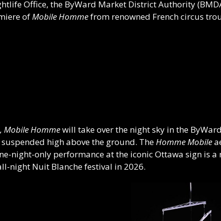
ghtlife Office, the ByWard Market District Authority (BM
emiere of
Mobile Homme
from renowned French circus tr
, Mobile Homme
will take over the night sky in the ByWar
 suspended high above the ground. The
Homme Mobile
ae
ne-night-only performance at the iconic Ottawa sign is a 
ll-night Nuit Blanche festival in 2026.