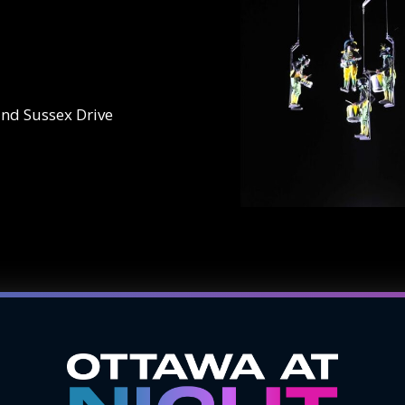
and Sussex Drive