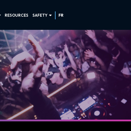
RESOURCES
SAFETY
FR