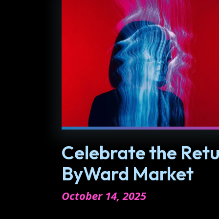
Celebrate the Retu
ByWard Market
October 14, 2025