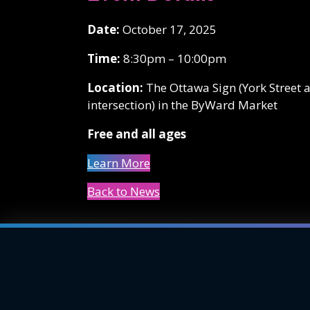
Date:
October 17, 2025
Time:
8:30pm – 10:00pm
Location:
The Ottawa Sign (York Street 
intersection) in the ByWard Market
Free and all ages
Learn More
Back to News