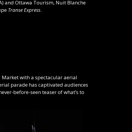
DA) and Ottawa Tourism, Nuit
Blanche
oupe
Transe Express
.
d Market with a spectacular aerial
rial parade has captivated audiences
never-before-seen teaser of what’s to