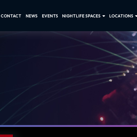
CONTACT
NEWS
EVENTS
NIGHTLIFE SPACES
LOCATIONS