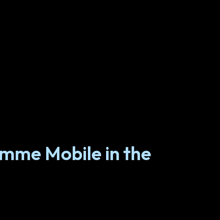
omme Mobile in the