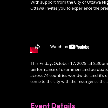
With support from the City of Ottawa Ni
Ottawa invites you to experience the pr
This Friday, October 17, 2025, at 8:30pm
performance of drummers and acrobats
across 74 countries worldwide, and it’s o
come to the city with the resurgence the a
Event Details