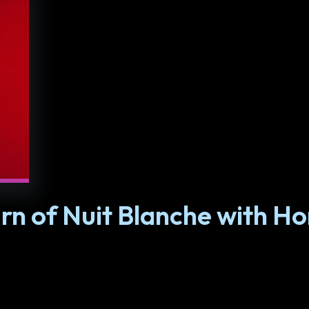
rn of Nuit Blanche with H