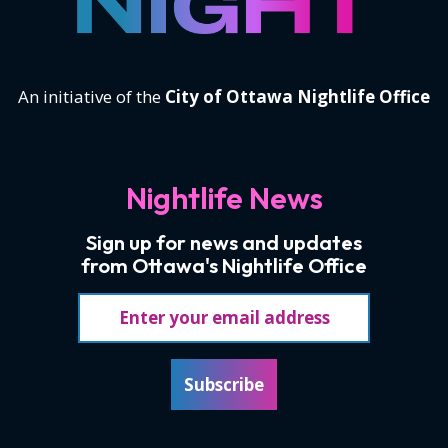
An initiative of the
City of Ottawa Nightlife Office
Nightlife News
Sign up for news and updates
from Ottawa's Nightlife Office
Email address
Subscribe